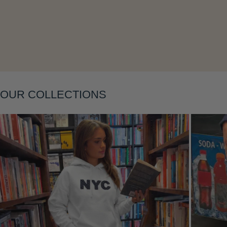
Layering
OUR COLLECTIONS