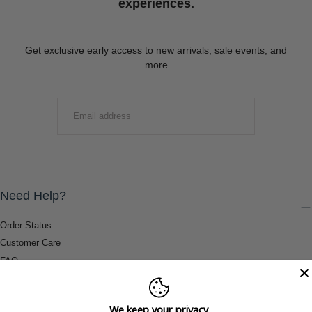
experiences.
Get exclusive early access to new arrivals, sale events, and
more
EMAIL
SUBMIT
Need Help?
Order Status
Customer Care
FAQ
Payment Methods
Shipping & Return Information
We keep your privacy