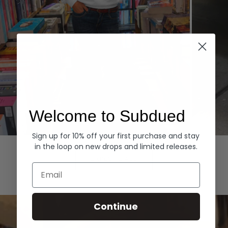
Welcome to Subdued
Sign up for 10% off your first purchase and stay
Hoodies
Denim
in the loop on new drops and limited releases.
EXPLORE ALL
Email
Continue