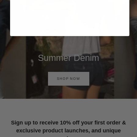
Summer Denim
SHOP NOW
Sign up to receive 10% off your first order &
exclusive product launches, and unique