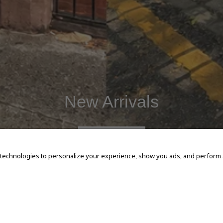
New Arrivals
SHOP NOW
 technologies to personalize your experience, show you ads, and perform an