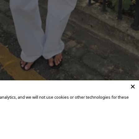
alytics, and we will not use cookies or other technologies for these