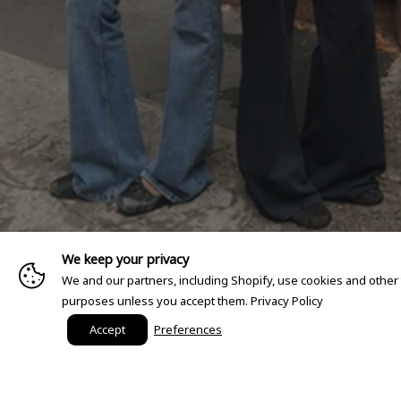
We keep your privacy
We and our partners, including Shopify, use cookies and other
purposes unless you accept them.
Privacy Policy
Accept
Preferences