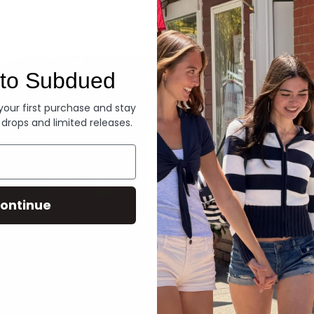
Denim
to Subdued
 your first purchase and stay
 drops and limited releases.
ontinue