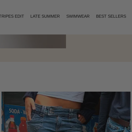
TRIPES EDIT
LATE SUMMER
SWIMWEAR
BEST SELLERS
Layering