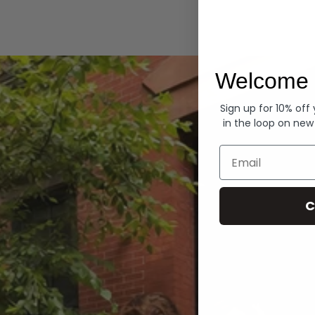
Hoodies
Welcome 
Sign up for 10% off
in the loop on new
Email
C