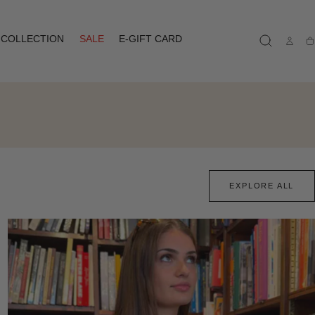
COLLECTION
SALE
E-GIFT CARD
Ca
EXPLORE ALL