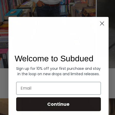
Welcome to Subdued
Sign up for 10% off your first purchase and stay
Hoodies
Denim
in the loop on new drops and limited releases.
EXPLORE ALL
Email
Continue