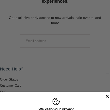
experiences.
Get exclusive early access to new arrivals, sale events, and
more
EMAIL
SUBMIT
Need Help?
Order Status
Customer Care
FAQ
Payment Methods
Shipping & Return Information
We keep your privacy