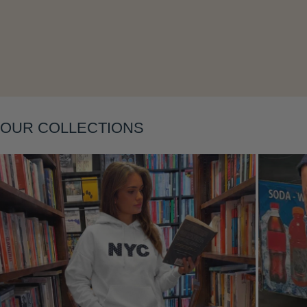
Layering
OUR COLLECTIONS