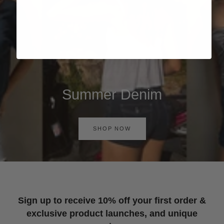
Summer Denim
SHOP NOW
Sign up to receive 10% off your first order &
exclusive product launches, and unique