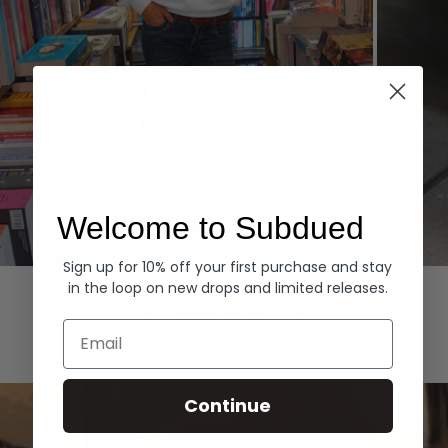
Welcome to Subdued
Sign up for 10% off your first purchase and stay
Hoodies
Denim
in the loop on new drops and limited releases.
EXPLORE ALL
Email
Continue