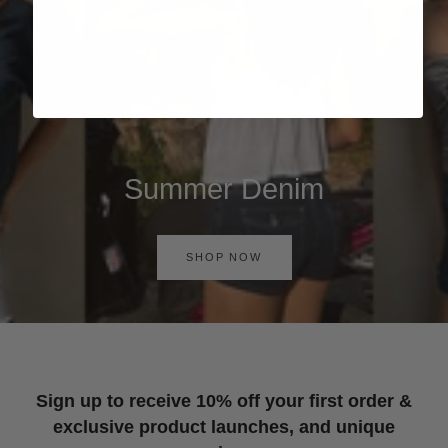
Summer Denim
SHOP NOW
Sign up to receive 10% off your first order &
exclusive product launches, and unique