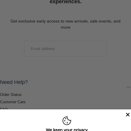
experiences.
Get exclusive early access to new arrivals, sale events, and
more
EMAIL
SUBMIT
Need Help?
Order Status
Customer Care
FAQ
Payment Methods
Shipping & Return Information
We keep your privacy