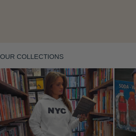
OUR COLLECTIONS