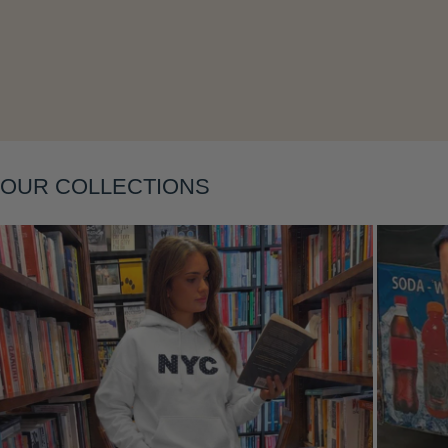
Layering
OUR COLLECTIONS