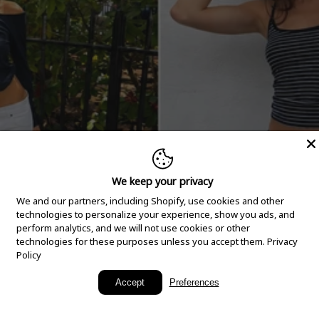
We keep your privacy
We and our partners, including Shopify, use cookies and other
technologies to personalize your experience, show you ads, and
perform analytics, and we will not use cookies or other
technologies for these purposes unless you accept them.
Privacy
Policy
New Arrivals
Accept
Preferences