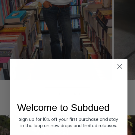
Hoodies
Denim
EXPLORE ALL
Welcome to Subdued
Sign up for 10% off your first purchase and stay
in the loop on new drops and limited releases.