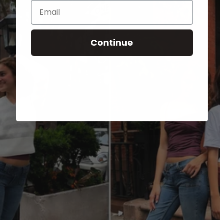
Email
Continue