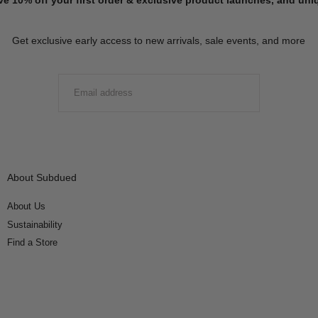
Get exclusive early access to new arrivals, sale events, and more
EMAIL
SUBMIT
About Subdued
About Us
Sustainability
Find a Store