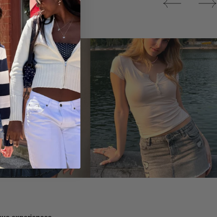
Tops
ique experiences.