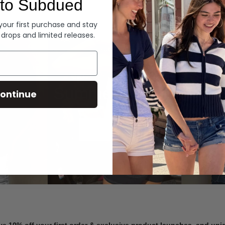
to Subdued
Denim
 your first purchase and stay
 drops and limited releases.
Summer Denim
ontinue
SHOP NOW
ve 10% off your first order & exclusive product launches, and un