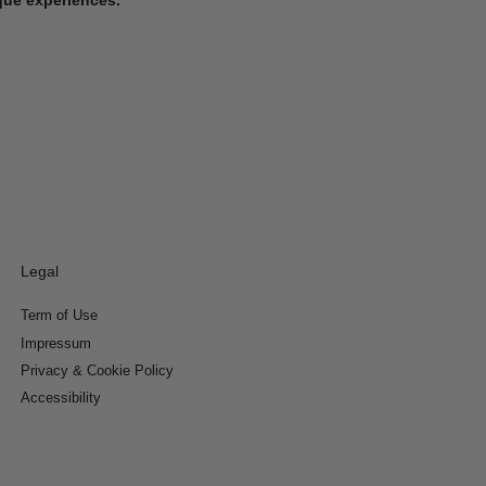
Legal
Term of Use
Impressum
Privacy & Cookie Policy
Accessibility