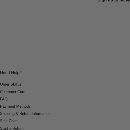
Need Help?
Order Status
Customer Care
FAQ
Payment Methods
Shipping & Return Information
Size Chart
Start a Return