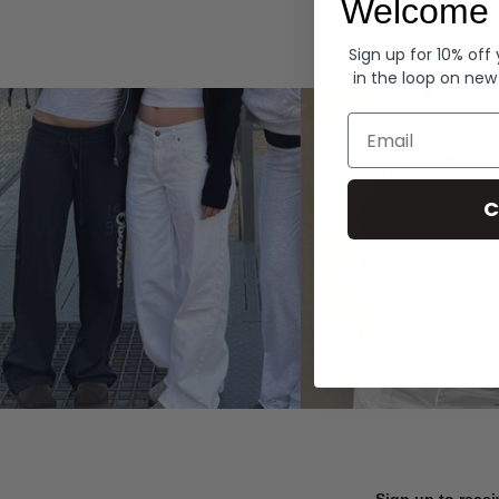
Welcome 
Hoodies
Sign up for 10% off
in the loop on new
Email
C
Sign up to recei