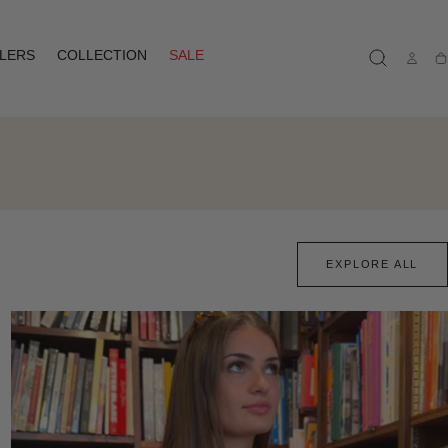
LLERS
COLLECTION
SALE
Ca
EXPLORE ALL