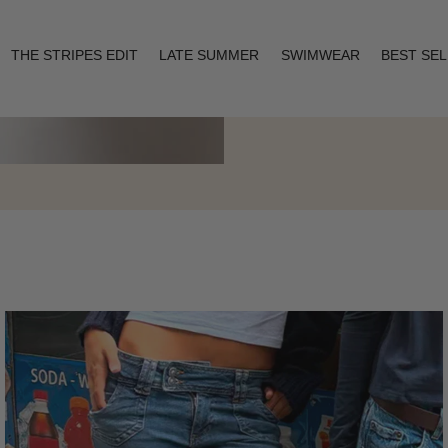
THE STRIPES EDIT
LATE SUMMER
SWIMWEAR
BEST SE
Layering