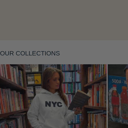
Layering
OUR COLLECTIONS