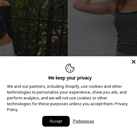
We keep your privacy
We and our partners, including Shopify, use cookies and other
technologies to personalize your experience, show you ads, and
perform analytics, and we will not use cookies or other
technologies for these purposes unless you accept them.
Privacy
Policy
New Arrivals
Accept
Preferences