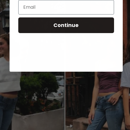
Email
Continue