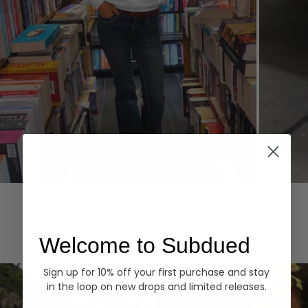
Hoodies
Denim
EXPLORE ALL
Welcome to Subdued
Sign up for 10% off your first purchase and stay
in the loop on new drops and limited releases.