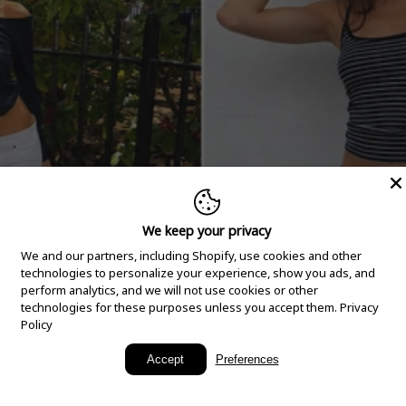
We keep your privacy
We and our partners, including Shopify, use cookies and other
technologies to personalize your experience, show you ads, and
perform analytics, and we will not use cookies or other
technologies for these purposes unless you accept them.
Privacy
Policy
New Arrivals
Accept
Preferences