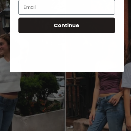
Email
Continue