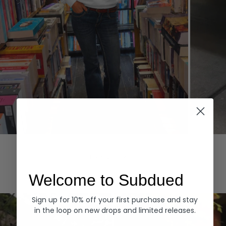
Hoodies
Denim
EXPLORE ALL
Welcome to Subdued
Sign up for 10% off your first purchase and stay
in the loop on new drops and limited releases.