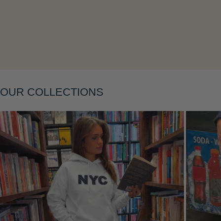
Layering
OUR COLLECTIONS