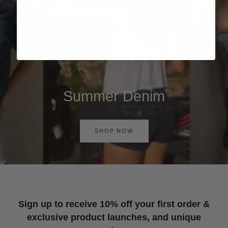
Summer Denim
SHOP NOW
Sign up to receive 10% off your first order &
exclusive product launches, and unique