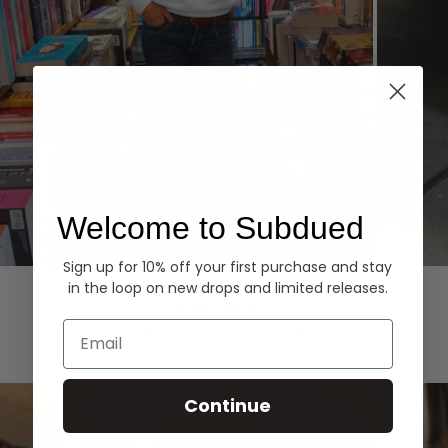
Welcome to Subdued
Sign up for 10% off your first purchase and stay
Hoodies
Denim
in the loop on new drops and limited releases.
EXPLORE ALL
Email
Continue