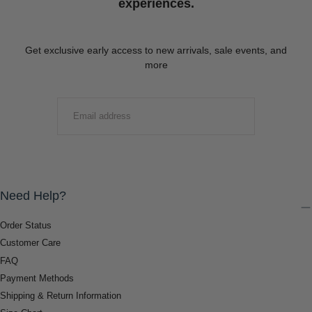
experiences.
Get exclusive early access to new arrivals, sale events, and
more
EMAIL
SUBMIT
Need Help?
Order Status
Customer Care
FAQ
Payment Methods
Shipping & Return Information