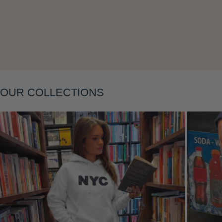
Layering
OUR COLLECTIONS