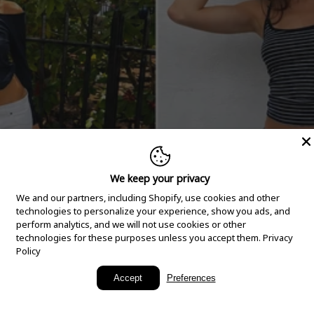
We keep your privacy
We and our partners, including Shopify, use cookies and other
technologies to personalize your experience, show you ads, and
perform analytics, and we will not use cookies or other
technologies for these purposes unless you accept them.
Privacy
Policy
New Arrivals
Accept
Preferences