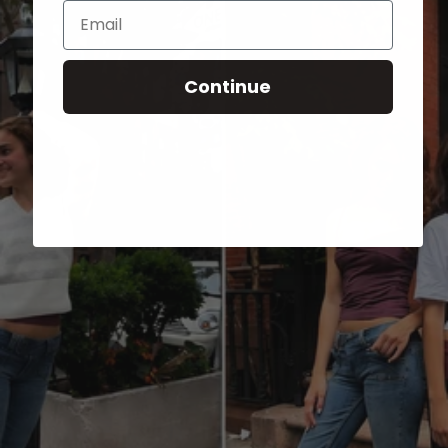
Email
Continue