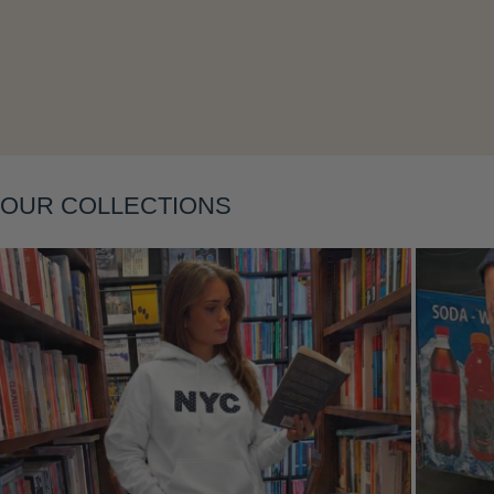
Layering
OUR COLLECTIONS