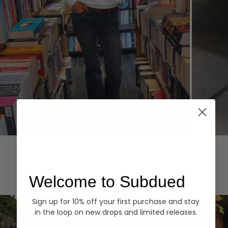
Hoodies
Denim
EXPLORE ALL
Welcome to Subdued
Sign up for 10% off your first purchase and stay
in the loop on new drops and limited releases.