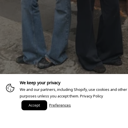
We keep your privacy
We and our partners, including Shopify, use cookies and other
purposes unless you accept them.
Privacy Policy
Accept
Preferences