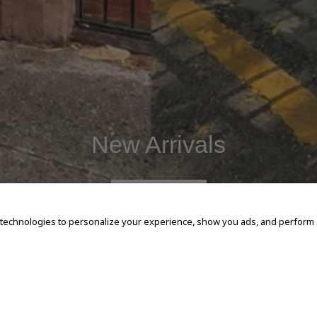
New Arrivals
SHOP NOW
 technologies to personalize your experience, show you ads, and perform an