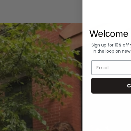
Hoodies
Welcome 
Sign up for 10% off
in the loop on new
Email
C