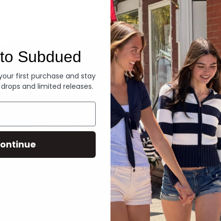
Denim
to Subdued
 your first purchase and stay
 drops and limited releases.
ontinue