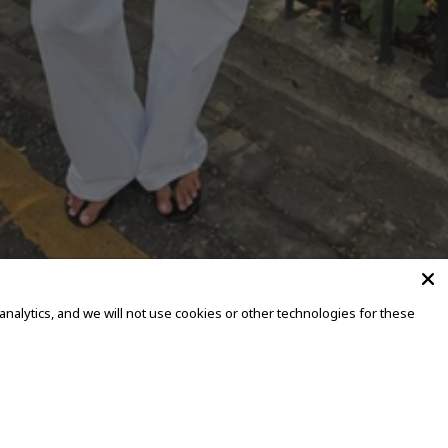
alytics, and we will not use cookies or other technologies for these