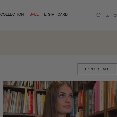
COLLECTION
SALE
E-GIFT CARD
Ca
EXPLORE ALL