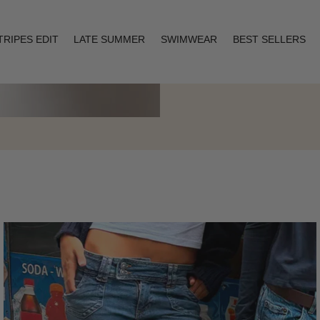
TRIPES EDIT
LATE SUMMER
SWIMWEAR
BEST SELLERS
Layering