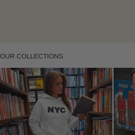
Layering
OUR COLLECTIONS