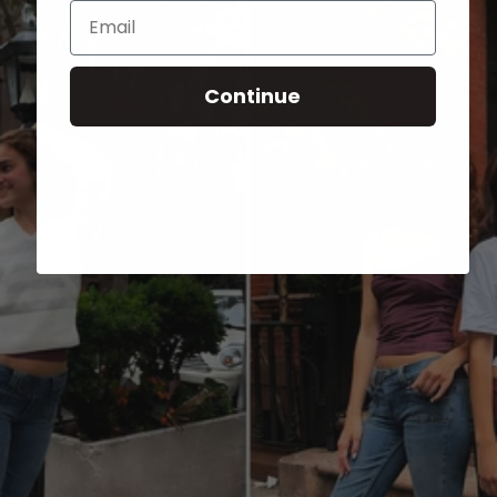
Email
Continue