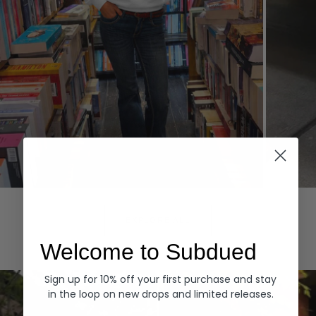
Hoodies
Denim
EXPLORE ALL
Welcome to Subdued
Sign up for 10% off your first purchase and stay
in the loop on new drops and limited releases.