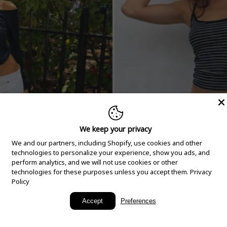
We keep your privacy
We and our partners, including Shopify, use cookies and other
technologies to personalize your experience, show you ads, and
perform analytics, and we will not use cookies or other
technologies for these purposes unless you accept them.
Privacy
Policy
New Arrivals
Accept
Preferences