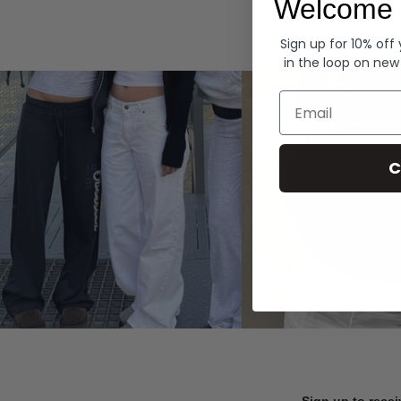
Welcome 
Hoodies
Sign up for 10% off
in the loop on new
Email
C
Sign up to recei