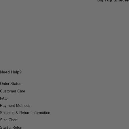
Need Help?
Order Status
Customer Care
FAQ
Payment Methods
Shipping & Return Information
Size Chart
Start a Return