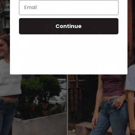
Email
Continue