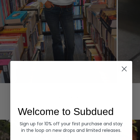
Hoodies
Denim
EXPLORE ALL
Welcome to Subdued
Sign up for 10% off your first purchase and stay
in the loop on new drops and limited releases.