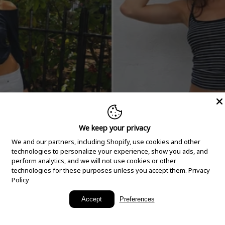
We keep your privacy
We and our partners, including Shopify, use cookies and other
technologies to personalize your experience, show you ads, and
perform analytics, and we will not use cookies or other
technologies for these purposes unless you accept them.
Privacy
Policy
New Arrivals
Accept
Preferences