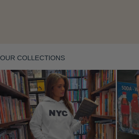
Layering
OUR COLLECTIONS