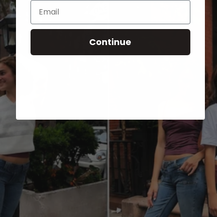
Email
Continue