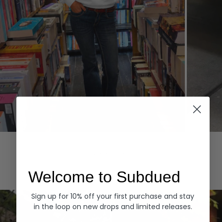
Hoodies
Denim
EXPLORE ALL
Welcome to Subdued
Sign up for 10% off your first purchase and stay
in the loop on new drops and limited releases.