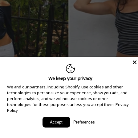
We keep your privacy
We and our partners, including Shopify, use cookies and other
technologies to personalize your experience, show you ads, and
perform analytics, and we will not use cookies or other
technologies for these purposes unless you accept them.
Privacy
Policy
New Arrivals
Accept
Preferences