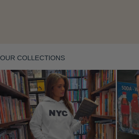
Layering
OUR COLLECTIONS