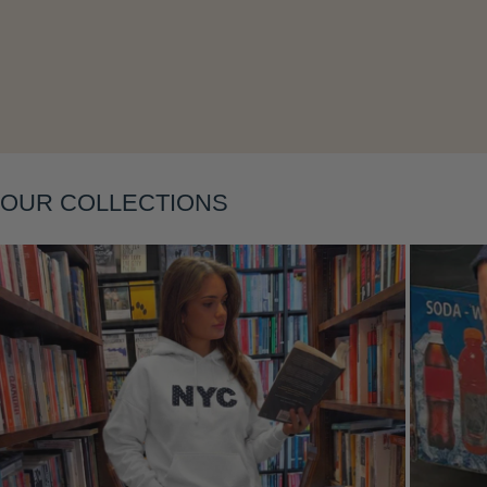
Layering
OUR COLLECTIONS