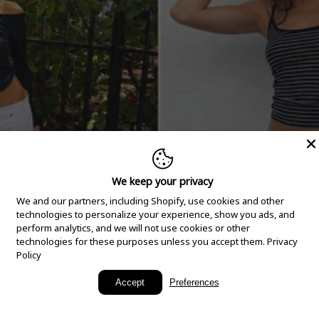
We keep your privacy
We and our partners, including Shopify, use cookies and other
technologies to personalize your experience, show you ads, and
perform analytics, and we will not use cookies or other
technologies for these purposes unless you accept them.
Privacy
Policy
New Arrivals
Accept
Preferences