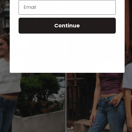
Email
Continue