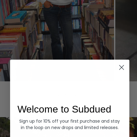
Hoodies
Denim
EXPLORE ALL
Welcome to Subdued
Sign up for 10% off your first purchase and stay
in the loop on new drops and limited releases.