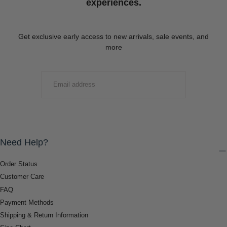
experiences.
Get exclusive early access to new arrivals, sale events, and
more
EMAIL
SUBMIT
Need Help?
Order Status
Customer Care
FAQ
Payment Methods
Shipping & Return Information