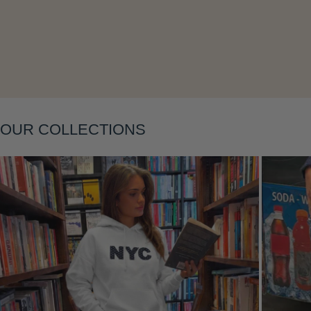
Layering
OUR COLLECTIONS