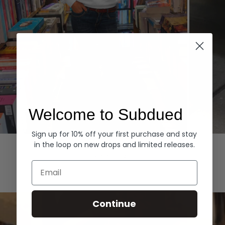
Welcome to Subdued
Sign up for 10% off your first purchase and stay
Hoodies
Denim
in the loop on new drops and limited releases.
EXPLORE ALL
Email
Continue