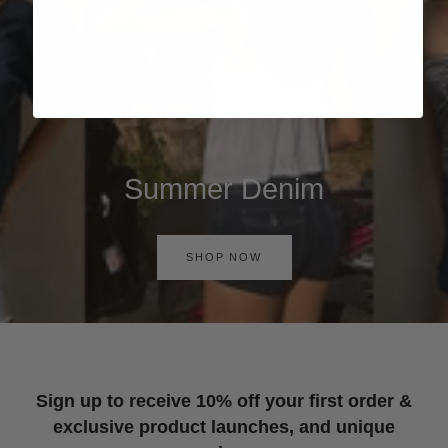
Summer Denim
SHOP NOW
Sign up to receive 10% off your first order &
exclusive product launches, and unique