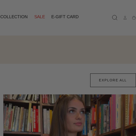
COLLECTION
SALE
E-GIFT CARD
Ca
EXPLORE ALL