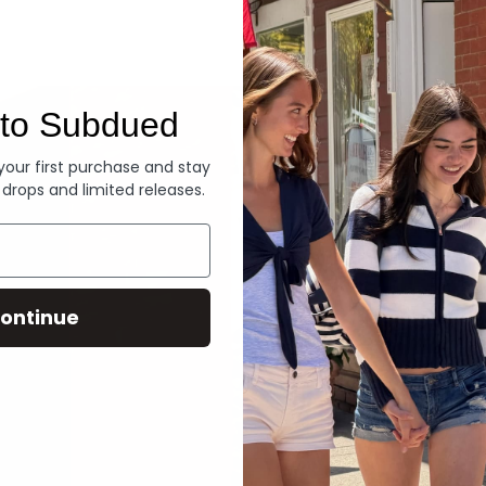
Denim
to Subdued
 your first purchase and stay
 drops and limited releases.
ontinue