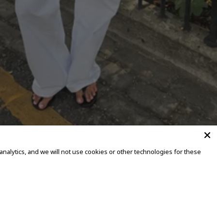
alytics, and we will not use cookies or other technologies for these