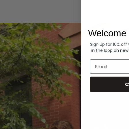
Hoodies
Welcome 
Sign up for 10% off
in the loop on new
Email
C