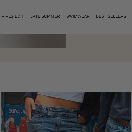
TRIPES EDIT
LATE SUMMER
SWIMWEAR
BEST SELLERS
Layering