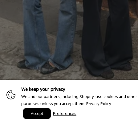
We keep your privacy
We and our partners, including Shopify, use cookies and other
purposes unless you accept them.
Privacy Policy
Accept
Preferences