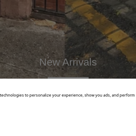
New Arrivals
SHOP NOW
 technologies to personalize your experience, show you ads, and perform an