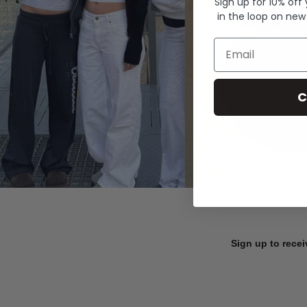
Sign up for 10% off
in the loop on new
Email
C
Sign up to recei