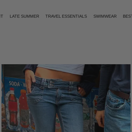
IT
LATE SUMMER
TRAVEL ESSENTIALS
SWIMWEAR
BES