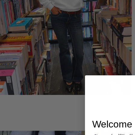
Hoodies
Welcome 