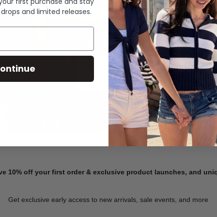
 your first purchase and stay
 drops and limited releases.
Summer Denim
ontinue
SHOP NOW
ve 10% off your first order & exclusive product launches, and un
Get exclusive early access to new arrivals, sale events, and more