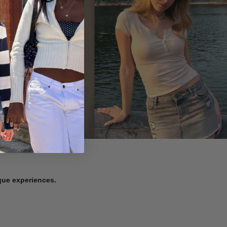
ique experiences.