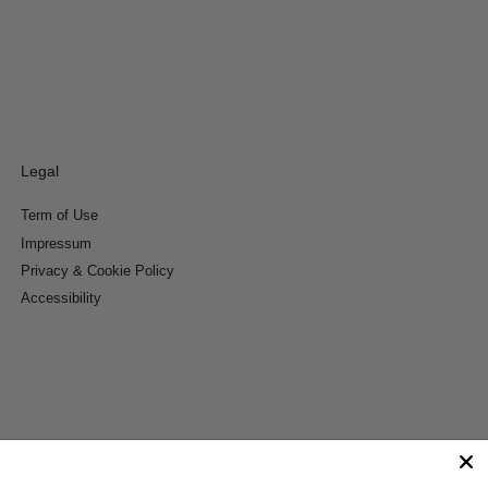
Legal
Term of Use
Impressum
Privacy & Cookie Policy
Accessibility