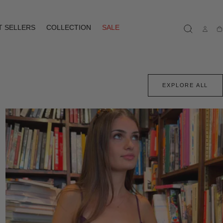
T SELLERS
COLLECTION
SALE
Ca
EXPLORE ALL