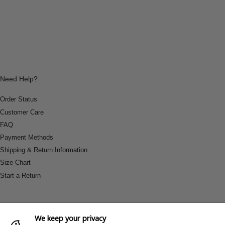
Need Help?
Order Status
Customer Care
FAQ
Payment Methods
Shipping & Return Information
Size Chart
Start a Return
We keep your privacy