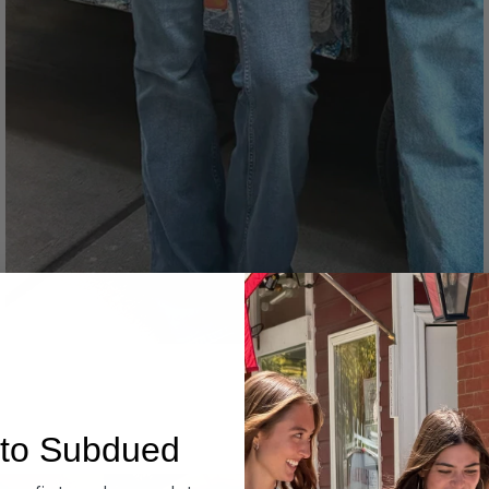
Denim
to Subdued