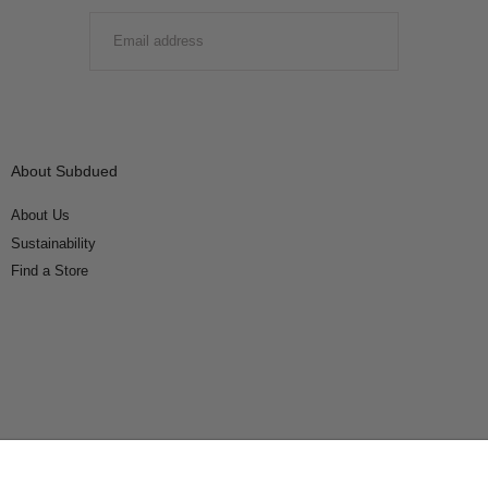
EMAIL
SUBMIT
About Subdued
About Us
Sustainability
Find a Store
Connect