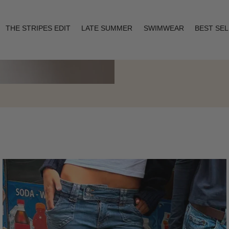
THE STRIPES EDIT
LATE SUMMER
SWIMWEAR
BEST SE
Layering