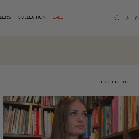
LLERS
COLLECTION
SALE
Ca
EXPLORE ALL