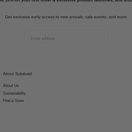
Get exclusive early access to new arrivals, sale events, and more
EMAIL
SUBMIT
About Subdued
About Us
Sustainability
Find a Store