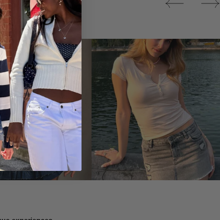
Tops
ique experiences.