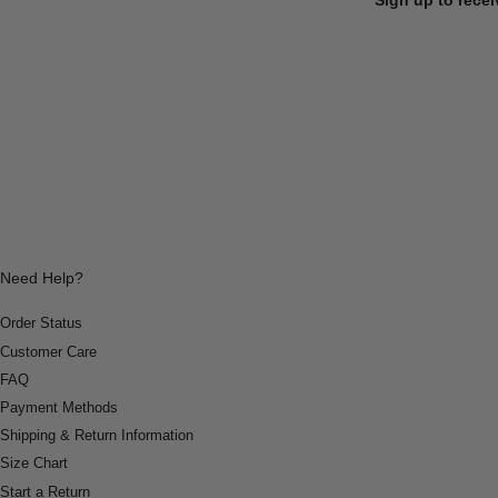
Need Help?
Order Status
Customer Care
FAQ
Payment Methods
Shipping & Return Information
Size Chart
Start a Return