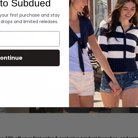
to Subdued
Denim
 your first purchase and stay
 drops and limited releases.
Summer Denim
ontinue
SHOP NOW
ve 10% off your first order & exclusive product launches, and un