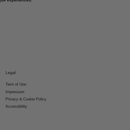
Legal
Term of Use
Impressum
Privacy & Cookie Policy
Accessibility