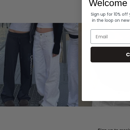
Welcome 
Hoodies
Sign up for 10% off
in the loop on new
Email
C
Sign up to recei