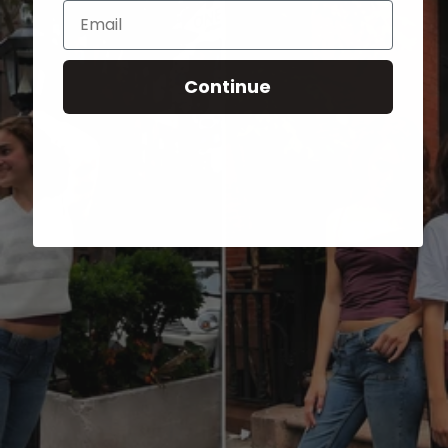
Email
Continue