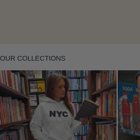
Layering
OUR COLLECTIONS