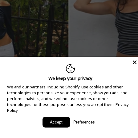
We keep your privacy
We and our partners, including Shopify, use cookies and other
technologies to personalize your experience, show you ads, and
perform analytics, and we will not use cookies or other
technologies for these purposes unless you accept them.
Privacy
Policy
New Arrivals
Accept
Preferences