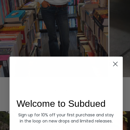
Hoodies
Denim
EXPLORE ALL
Welcome to Subdued
Sign up for 10% off your first purchase and stay
in the loop on new drops and limited releases.