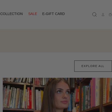
COLLECTION
SALE
E-GIFT CARD
Ca
EXPLORE ALL