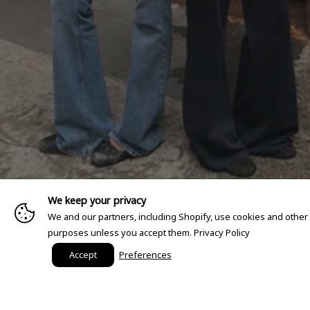
We keep your privacy
We and our partners, including Shopify, use cookies and other
purposes unless you accept them.
Privacy Policy
Accept
Preferences