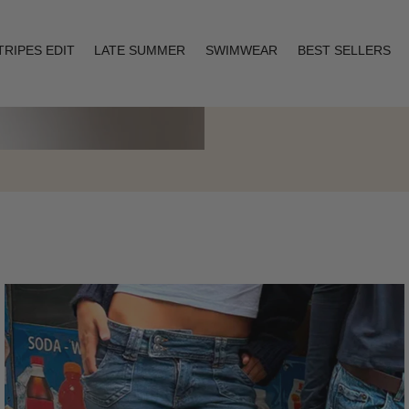
TRIPES EDIT
LATE SUMMER
SWIMWEAR
BEST SELLERS
Layering