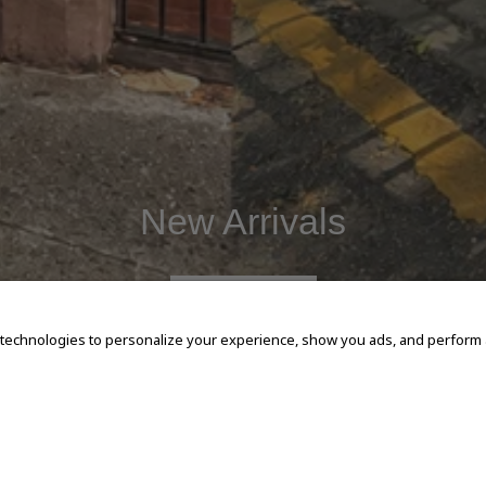
New Arrivals
SHOP NOW
 technologies to personalize your experience, show you ads, and perform an