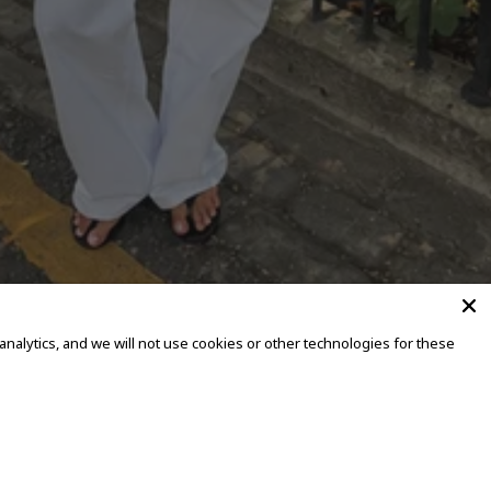
alytics, and we will not use cookies or other technologies for these