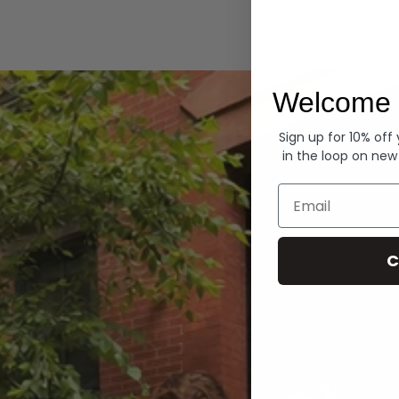
Hoodies
Welcome 
Sign up for 10% off
in the loop on new
Email
C