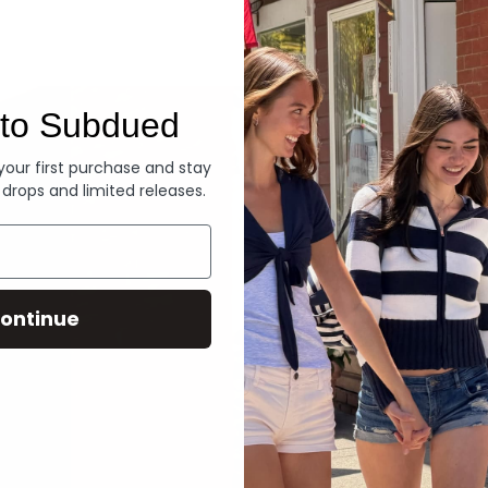
Denim
to Subdued
 your first purchase and stay
 drops and limited releases.
ontinue