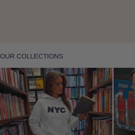
Layering
OUR COLLECTIONS