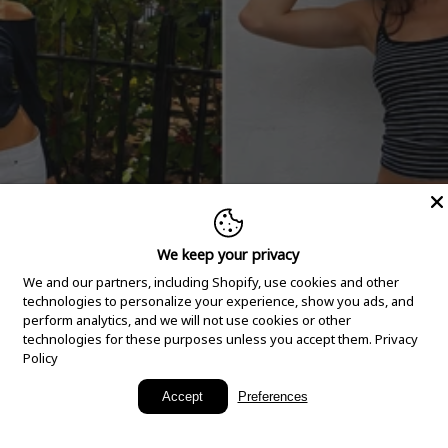
We keep your privacy
We and our partners, including Shopify, use cookies and other
technologies to personalize your experience, show you ads, and
perform analytics, and we will not use cookies or other
technologies for these purposes unless you accept them.
Privacy
Policy
New Arrivals
Accept
Preferences