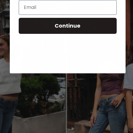
Email
Continue