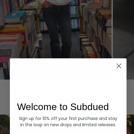
Hoodies
Denim
EXPLORE ALL
Welcome to Subdued
Sign up for 10% off your first purchase and stay
in the loop on new drops and limited releases.