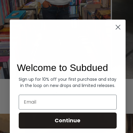
Welcome to Subdued
Sign up for 10% off your first purchase and stay
Hoodies
Denim
in the loop on new drops and limited releases.
EXPLORE ALL
Email
Continue