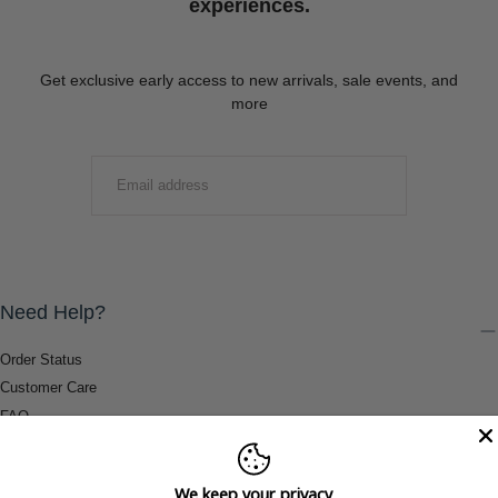
experiences.
Get exclusive early access to new arrivals, sale events, and
more
EMAIL
SUBMIT
Need Help?
Order Status
Customer Care
FAQ
Payment Methods
Shipping & Return Information
We keep your privacy