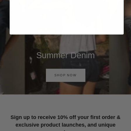
Summer Denim
SHOP NOW
Sign up to receive 10% off your first order &
exclusive product launches, and unique