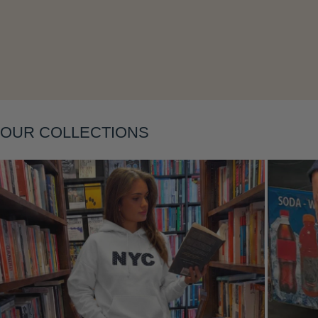
Layering
OUR COLLECTIONS