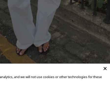
alytics, and we will not use cookies or other technologies for these