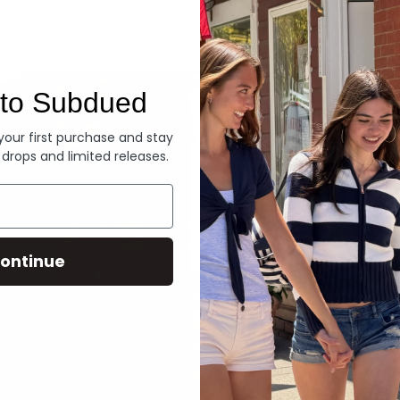
Denim
to Subdued
 your first purchase and stay
 drops and limited releases.
ontinue