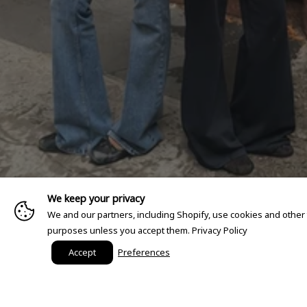
We keep your privacy
We and our partners, including Shopify, use cookies and other
purposes unless you accept them.
Privacy Policy
Accept
Preferences