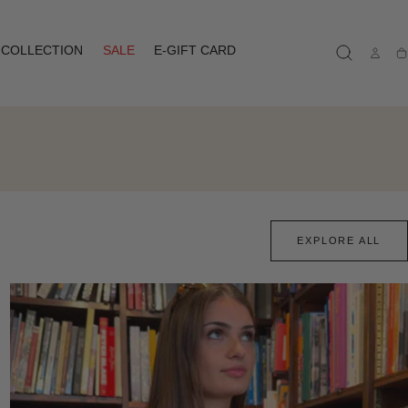
COLLECTION
SALE
E-GIFT CARD
Ca
EXPLORE ALL