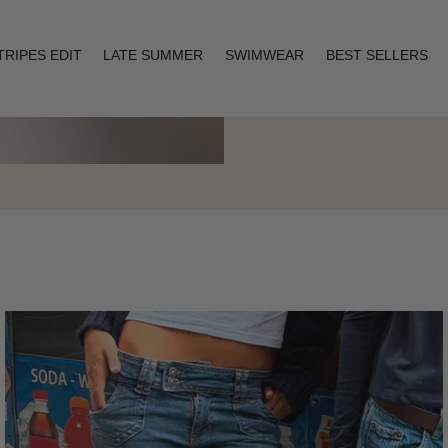
TRIPES EDIT
LATE SUMMER
SWIMWEAR
BEST SELLERS
Layering