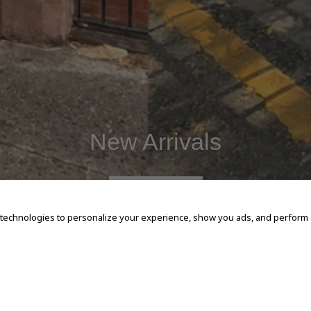
New Arrivals
SHOP NOW
 technologies to personalize your experience, show you ads, and perform an