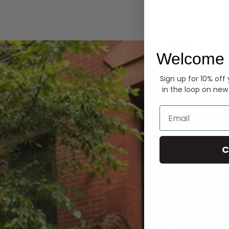
Hoodies
Welcome 
Sign up for 10% off
in the loop on new
Email
C