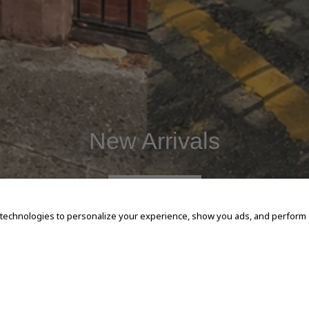
New Arrivals
SHOP NOW
 technologies to personalize your experience, show you ads, and perform an