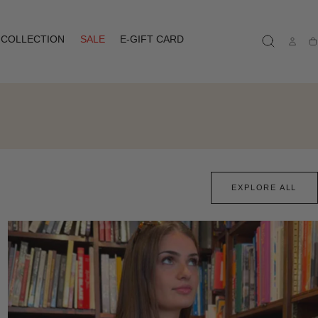
COLLECTION
SALE
E-GIFT CARD
Ca
EXPLORE ALL