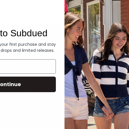
Denim
to Subdued
 your first purchase and stay
 drops and limited releases.
ontinue