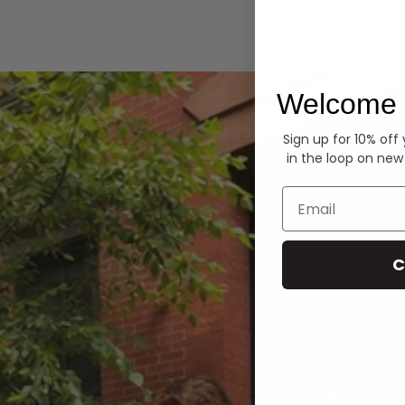
Hoodies
Welcome 
Sign up for 10% off
in the loop on new
Email
C