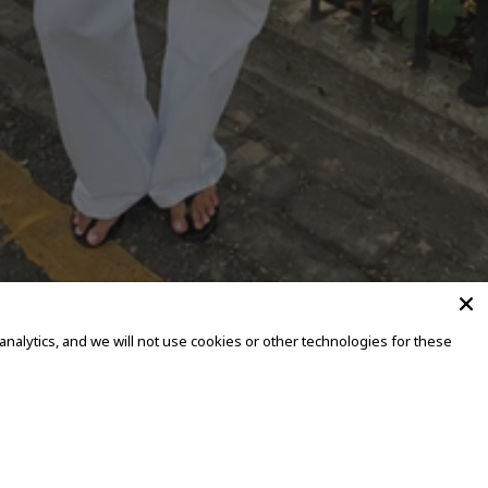
alytics, and we will not use cookies or other technologies for these