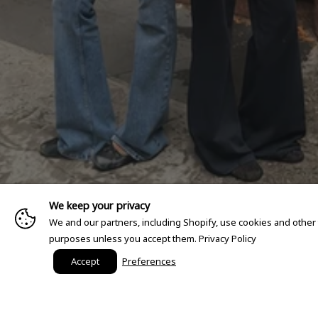
We keep your privacy
We and our partners, including Shopify, use cookies and other
purposes unless you accept them.
Privacy Policy
Accept
Preferences