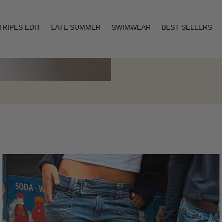
TRIPES EDIT
LATE SUMMER
SWIMWEAR
BEST SELLERS
Layering