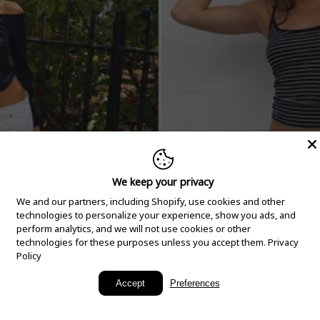
We keep your privacy
We and our partners, including Shopify, use cookies and other
technologies to personalize your experience, show you ads, and
perform analytics, and we will not use cookies or other
technologies for these purposes unless you accept them.
Privacy
Policy
New Arrivals
Accept
Preferences