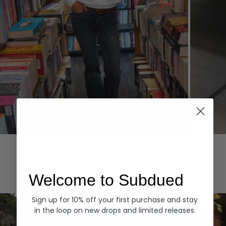
Hoodies
Denim
EXPLORE ALL
Welcome to Subdued
Sign up for 10% off your first purchase and stay
in the loop on new drops and limited releases.