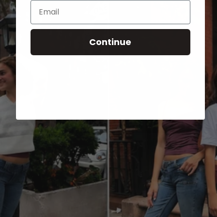
Email
Continue