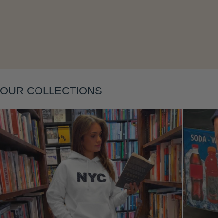
Layering
OUR COLLECTIONS