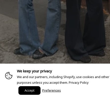
We keep your privacy
We and our partners, including Shopify, use cookies and other
purposes unless you accept them.
Privacy Policy
Accept
Preferences