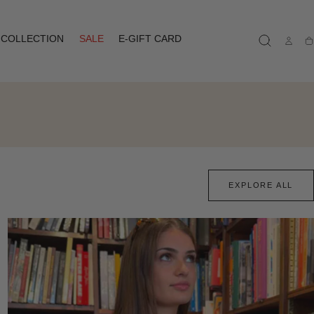
COLLECTION
SALE
E-GIFT CARD
Ca
EXPLORE ALL