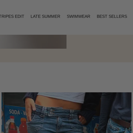
TRIPES EDIT
LATE SUMMER
SWIMWEAR
BEST SELLERS
Layering