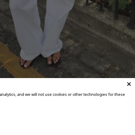
alytics, and we will not use cookies or other technologies for these