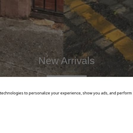
New Arrivals
SHOP NOW
 technologies to personalize your experience, show you ads, and perform an