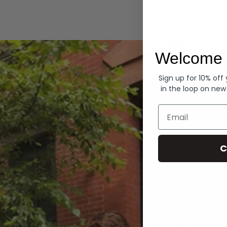
Hoodies
Welcome 
Sign up for 10% off
in the loop on new
Email
C