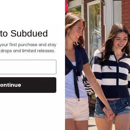
Denim
to Subdued
 your first purchase and stay
 drops and limited releases.
ontinue