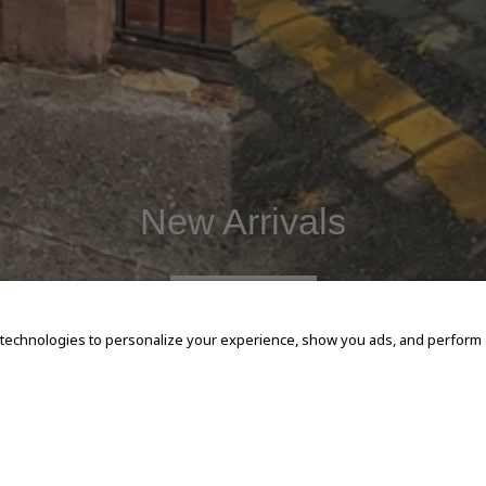
New Arrivals
SHOP NOW
 technologies to personalize your experience, show you ads, and perform an