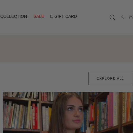
COLLECTION
SALE
E-GIFT CARD
Ca
EXPLORE ALL