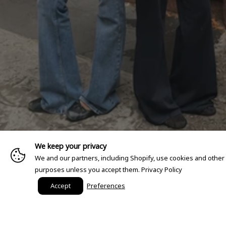
We keep your privacy
We and our partners, including Shopify, use cookies and other
purposes unless you accept them.
Privacy Policy
Accept
Preferences