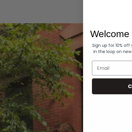
Hoodies
Welcome 
Sign up for 10% off
in the loop on new
Email
C