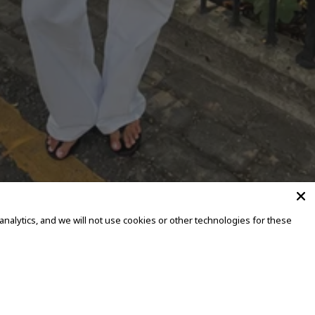
alytics, and we will not use cookies or other technologies for these