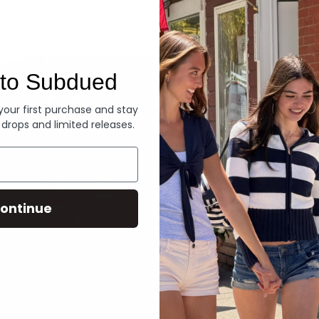
Denim
to Subdued
 your first purchase and stay
 drops and limited releases.
ontinue