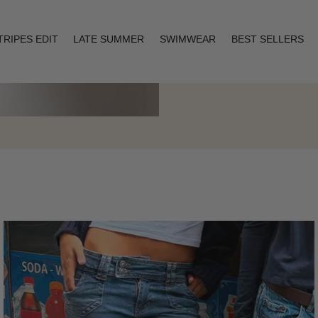
TRIPES EDIT
LATE SUMMER
SWIMWEAR
BEST SELLERS
Layering