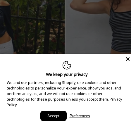
We keep your privacy
We and our partners, including Shopify, use cookies and other
technologies to personalize your experience, show you ads, and
perform analytics, and we will not use cookies or other
technologies for these purposes unless you accept them.
Privacy
Policy
New Arrivals
Accept
Preferences