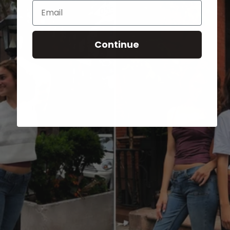
Email
Continue