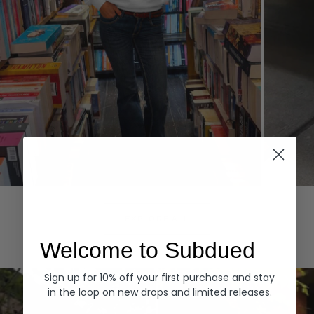
Hoodies
Denim
EXPLORE ALL
Welcome to Subdued
Sign up for 10% off your first purchase and stay
in the loop on new drops and limited releases.