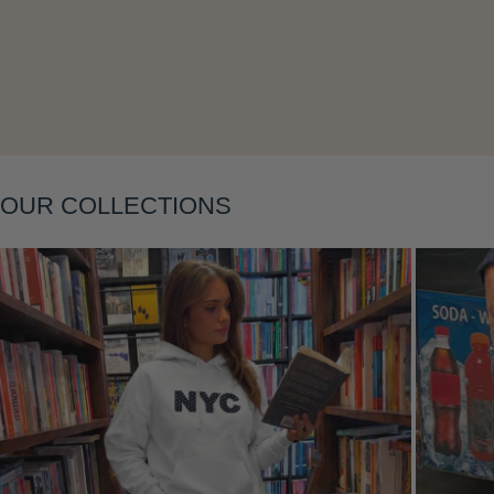
Layering
OUR COLLECTIONS