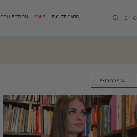
COLLECTION
SALE
E-GIFT CARD
Ca
EXPLORE ALL