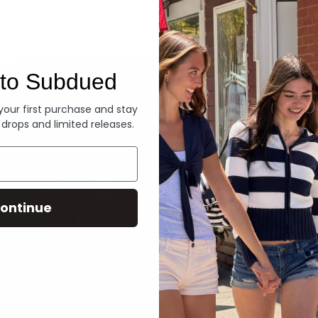
Denim
to Subdued
 your first purchase and stay
 drops and limited releases.
ontinue