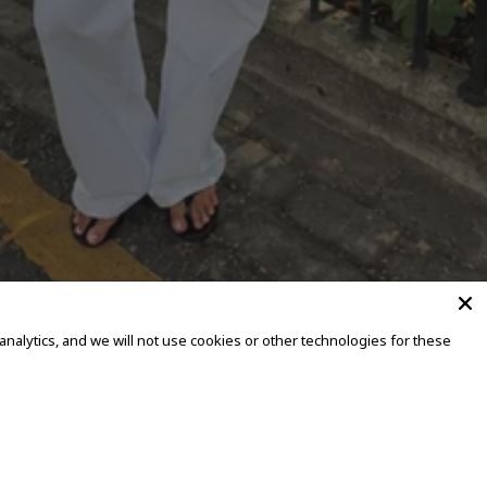
alytics, and we will not use cookies or other technologies for these