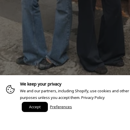
We keep your privacy
We and our partners, including Shopify, use cookies and other
purposes unless you accept them.
Privacy Policy
Accept
Preferences