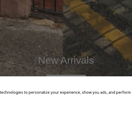
New Arrivals
SHOP NOW
 technologies to personalize your experience, show you ads, and perform an