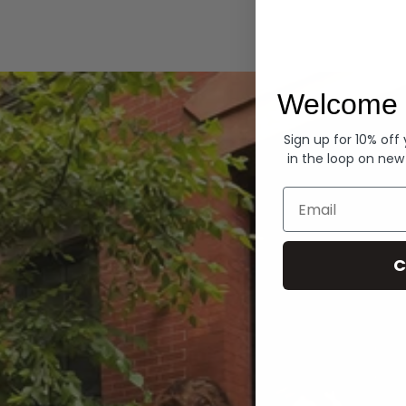
Hoodies
Welcome 
Sign up for 10% off
in the loop on new
Email
C