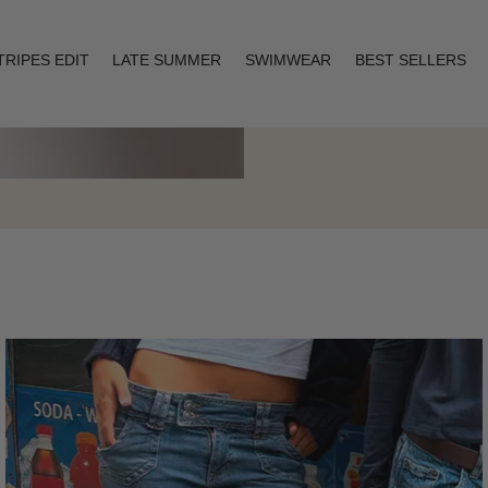
TRIPES EDIT
LATE SUMMER
SWIMWEAR
BEST SELLERS
Layering