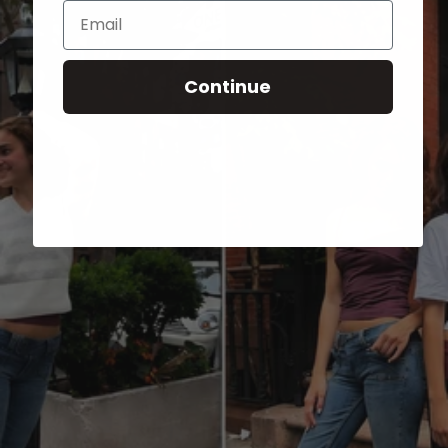
Email
Continue