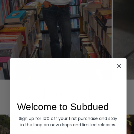
Hoodies
Denim
EXPLORE ALL
Welcome to Subdued
Sign up for 10% off your first purchase and stay
in the loop on new drops and limited releases.