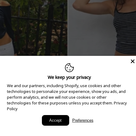
We keep your privacy
We and our partners, including Shopify, use cookies and other
technologies to personalize your experience, show you ads, and
perform analytics, and we will not use cookies or other
technologies for these purposes unless you accept them.
Privacy
Policy
New Arrivals
Accept
Preferences