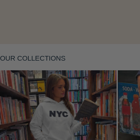
Layering
OUR COLLECTIONS