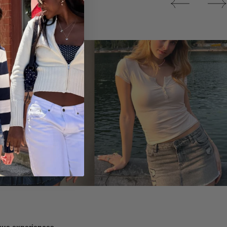
Tops
ique experiences.