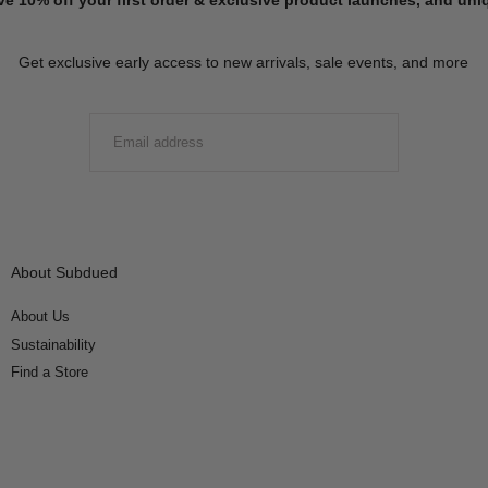
Get exclusive early access to new arrivals, sale events, and more
EMAIL
SUBMIT
About Subdued
About Us
Sustainability
Find a Store