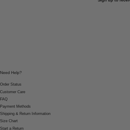
Need Help?
Order Status
Customer Care
FAQ
Payment Methods
Shipping & Return Information
Size Chart
Start a Return