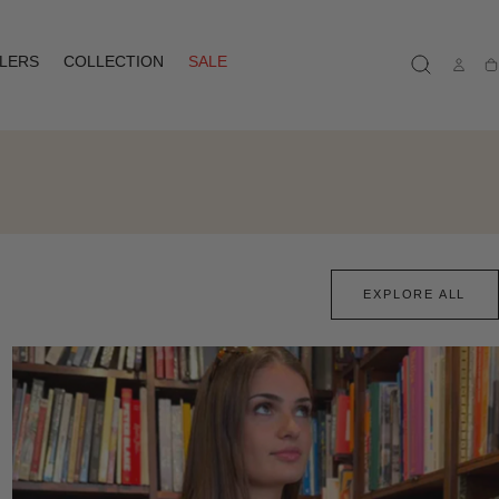
LLERS
COLLECTION
SALE
Ca
EXPLORE ALL