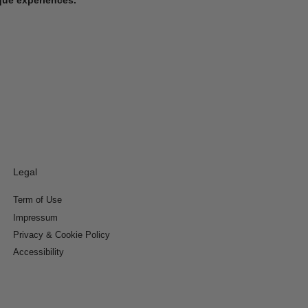
Legal
Term of Use
Impressum
Privacy & Cookie Policy
Accessibility