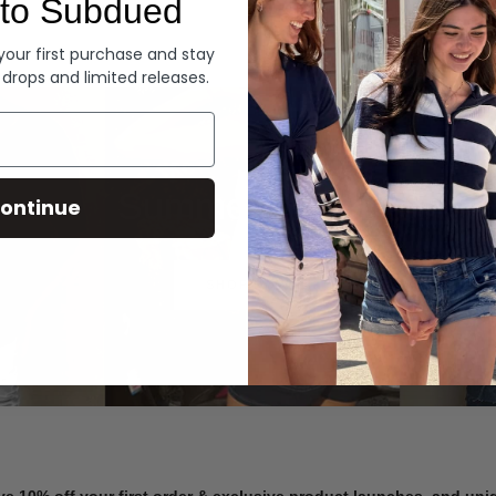
to Subdued
Denim
 your first purchase and stay
 drops and limited releases.
Summer Denim
ontinue
SHOP NOW
ve 10% off your first order & exclusive product launches, and un