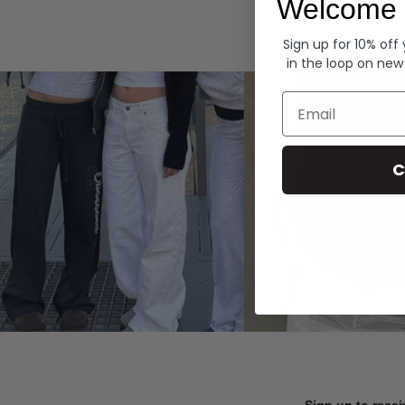
Welcome 
Hoodies
Sign up for 10% off
in the loop on new
Email
C
Sign up to recei