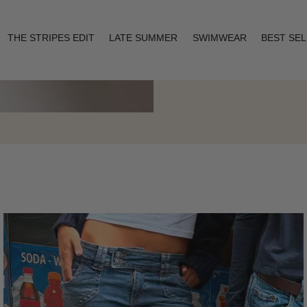
THE STRIPES EDIT
LATE SUMMER
SWIMWEAR
BEST SE
Layering