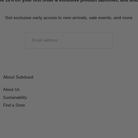
Get exclusive early access to new arrivals, sale events, and more
EMAIL
SUBMIT
About Subdued
About Us
Sustainability
Find a Store