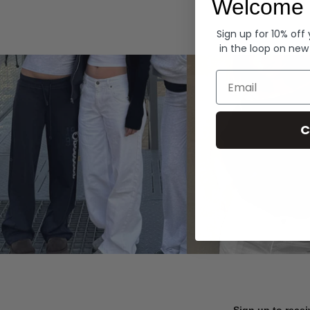
Welcome 
Hoodies
Sign up for 10% off
in the loop on new
Email
C
Sign up to recei