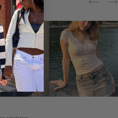
Tops
ique experiences.