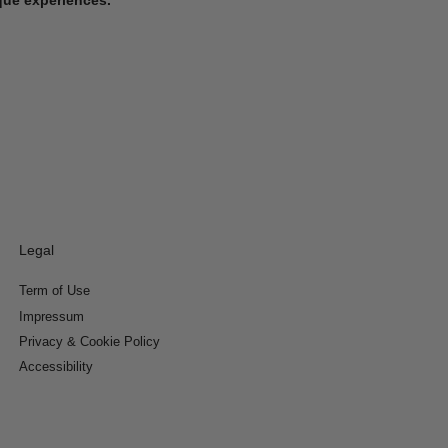
Legal
Term of Use
Impressum
Privacy & Cookie Policy
Accessibility