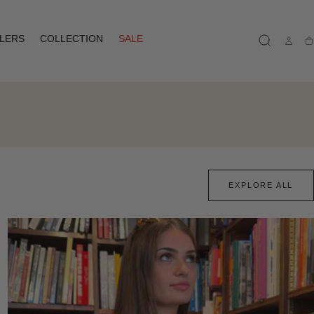
LLERS
COLLECTION
SALE
Ca
EXPLORE ALL