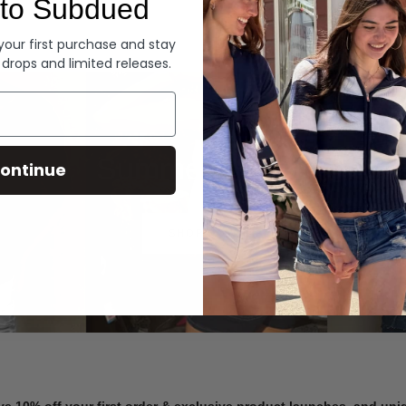
to Subdued
Denim
 your first purchase and stay
 drops and limited releases.
Summer Denim
ontinue
SHOP NOW
ve 10% off your first order & exclusive product launches, and un