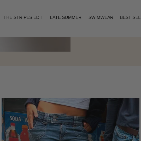
THE STRIPES EDIT
LATE SUMMER
SWIMWEAR
BEST SE
Layering