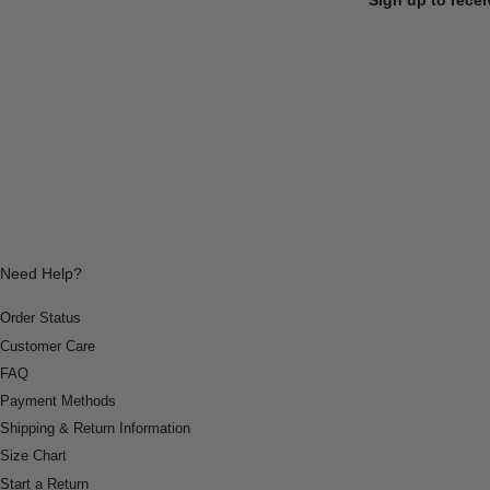
Need Help?
Order Status
Customer Care
FAQ
Payment Methods
Shipping & Return Information
Size Chart
Start a Return