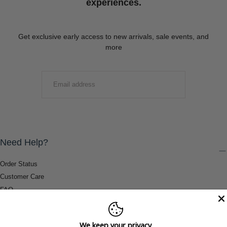
experiences.
Get exclusive early access to new arrivals, sale events, and
more
EMAIL
SUBMIT
Need Help?
Order Status
Customer Care
FAQ
Payment Methods
Shipping & Return Information
We keep your privacy