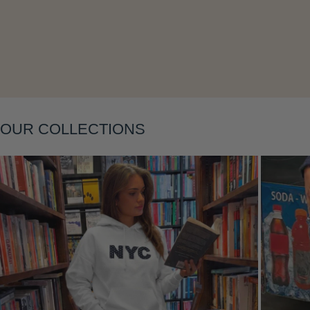
OUR COLLECTIONS