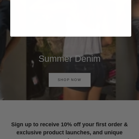
Summer Denim
SHOP NOW
Sign up to receive 10% off your first order &
exclusive product launches, and unique