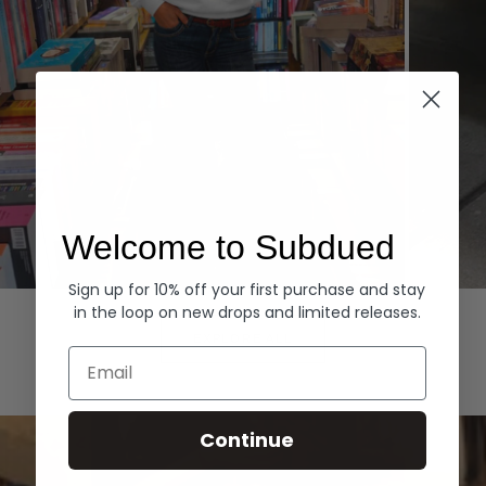
Welcome to Subdued
Sign up for 10% off your first purchase and stay
Hoodies
Denim
in the loop on new drops and limited releases.
EXPLORE ALL
Email
Continue