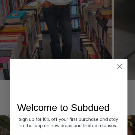
Hoodies
Denim
EXPLORE ALL
Welcome to Subdued
Sign up for 10% off your first purchase and stay
in the loop on new drops and limited releases.