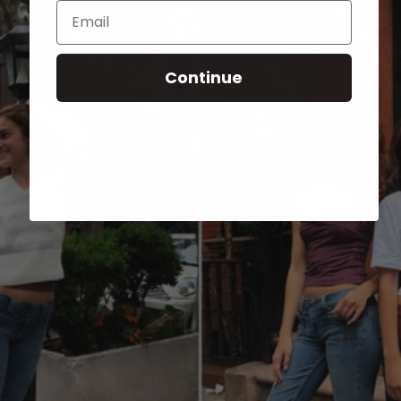
Email
Continue