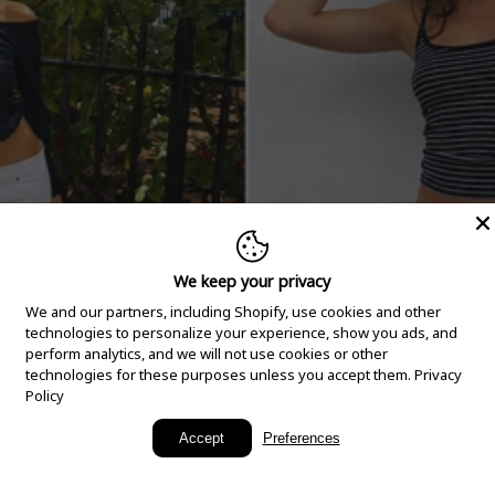
We keep your privacy
We and our partners, including Shopify, use cookies and other
technologies to personalize your experience, show you ads, and
perform analytics, and we will not use cookies or other
technologies for these purposes unless you accept them.
Privacy
Policy
New Arrivals
Accept
Preferences