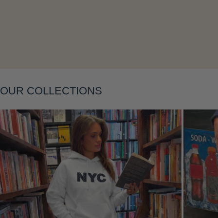
Layering
OUR COLLECTIONS