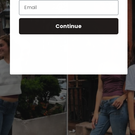
Email
Continue