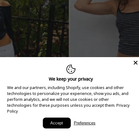
We keep your privacy
We and our partners, including Shopify, use cookies and other
technologies to personalize your experience, show you ads, and
perform analytics, and we will not use cookies or other
technologies for these purposes unless you accept them.
Privacy
Policy
New Arrivals
Accept
Preferences