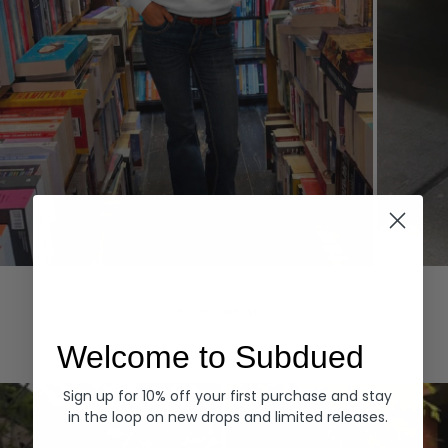
Hoodies
Denim
EXPLORE ALL
Welcome to Subdued
Sign up for 10% off your first purchase and stay
in the loop on new drops and limited releases.