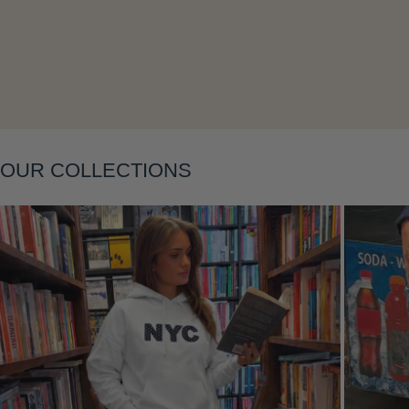
Layering
OUR COLLECTIONS