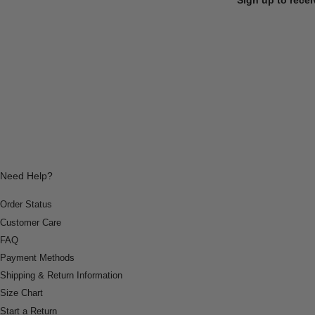
Need Help?
Order Status
Customer Care
FAQ
Payment Methods
Shipping & Return Information
Size Chart
Start a Return