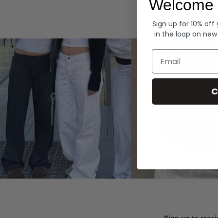
Welcome 
Hoodies
Sign up for 10% off
in the loop on new
Email
C
Sign up to recei