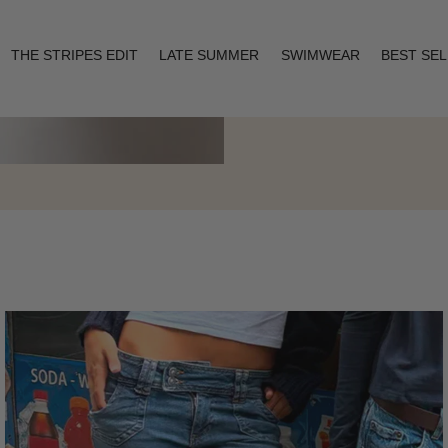
THE STRIPES EDIT
LATE SUMMER
SWIMWEAR
BEST SE
Layering