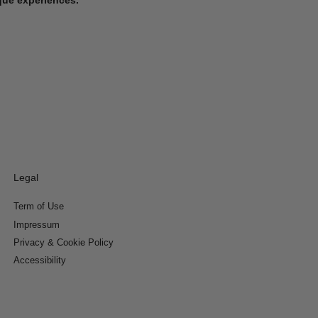
Legal
Term of Use
Impressum
Privacy & Cookie Policy
Accessibility