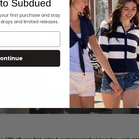
to Subdued
Denim
 your first purchase and stay
 drops and limited releases.
Summer Denim
ontinue
SHOP NOW
ve 10% off your first order & exclusive product launches, and un