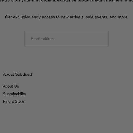
Get exclusive early access to new arrivals, sale events, and more
EMAIL
SUBMIT
About Subdued
About Us
Sustainability
Find a Store