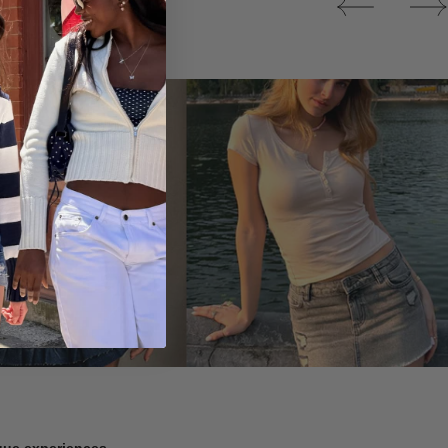
Tops
ique experiences.