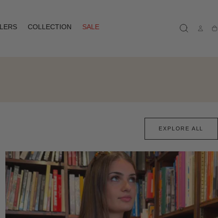
LLERS
COLLECTION
SALE
Ca
EXPLORE ALL