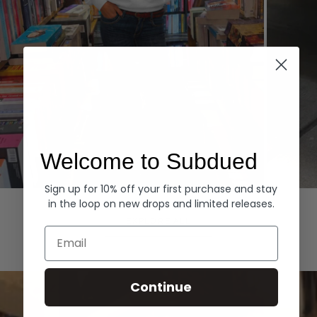
Welcome to Subdued
Sign up for 10% off your first purchase and stay
Hoodies
Denim
in the loop on new drops and limited releases.
EXPLORE ALL
Email
Continue