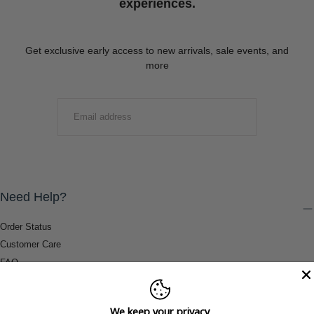
experiences.
Get exclusive early access to new arrivals, sale events, and
more
EMAIL
SUBMIT
Need Help?
Order Status
Customer Care
FAQ
Payment Methods
Shipping & Return Information
We keep your privacy