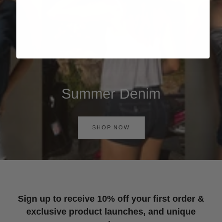
Summer Denim
SHOP NOW
Sign up to receive 10% off your first order &
exclusive product launches, and unique