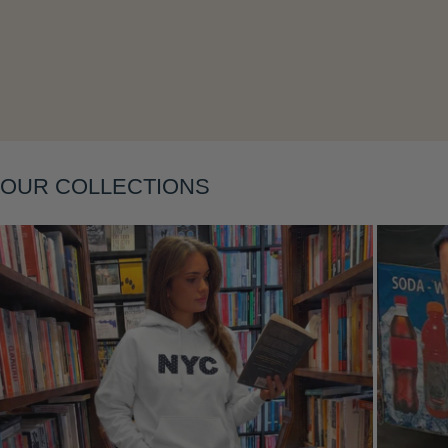
OUR COLLECTIONS