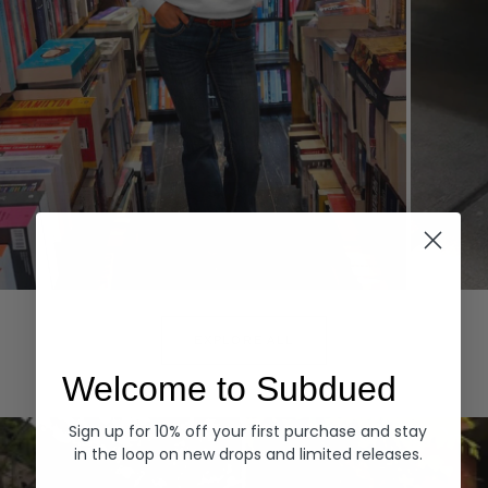
Hoodies
Denim
EXPLORE ALL
Welcome to Subdued
Sign up for 10% off your first purchase and stay
in the loop on new drops and limited releases.