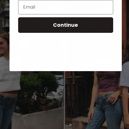
Email
Continue