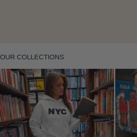
Layering
OUR COLLECTIONS