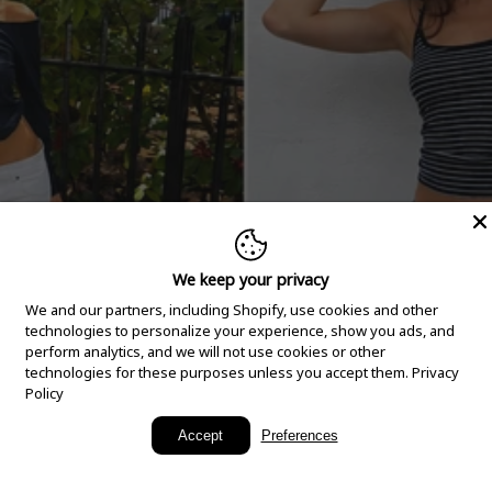
We keep your privacy
We and our partners, including Shopify, use cookies and other
technologies to personalize your experience, show you ads, and
perform analytics, and we will not use cookies or other
technologies for these purposes unless you accept them.
Privacy
Policy
New Arrivals
Accept
Preferences