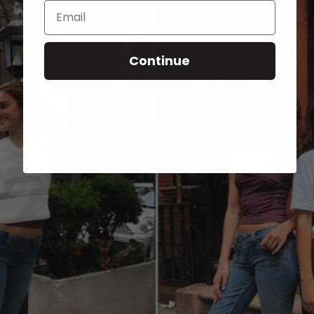
Email
Continue