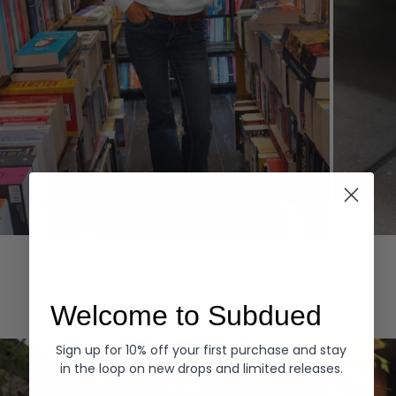
Hoodies
Denim
EXPLORE ALL
Welcome to Subdued
Sign up for 10% off your first purchase and stay
in the loop on new drops and limited releases.