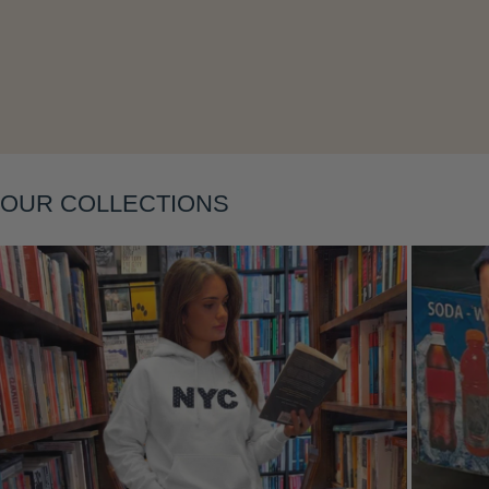
Layering
OUR COLLECTIONS