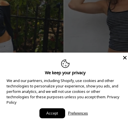
We keep your privacy
We and our partners, including Shopify, use cookies and other
technologies to personalize your experience, show you ads, and
perform analytics, and we will not use cookies or other
technologies for these purposes unless you accept them.
Privacy
Policy
New Arrivals
Accept
Preferences