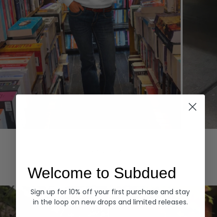
Hoodies
Denim
EXPLORE ALL
Welcome to Subdued
Sign up for 10% off your first purchase and stay
in the loop on new drops and limited releases.