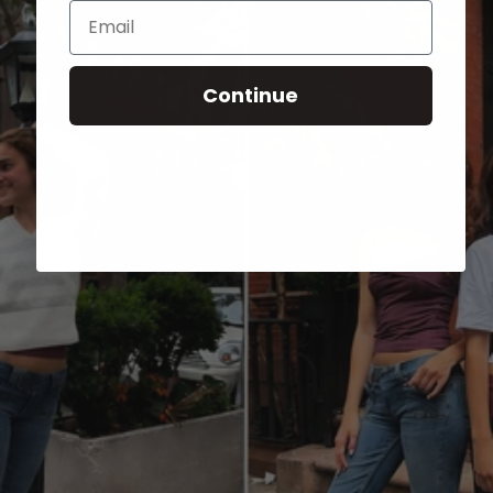
Email
Continue