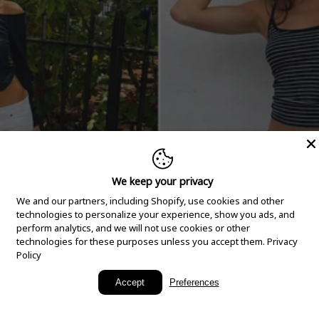
We keep your privacy
We and our partners, including Shopify, use cookies and other
technologies to personalize your experience, show you ads, and
perform analytics, and we will not use cookies or other
technologies for these purposes unless you accept them.
Privacy
Policy
New Arrivals
Accept
Preferences