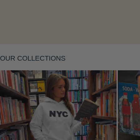
Layering
OUR COLLECTIONS