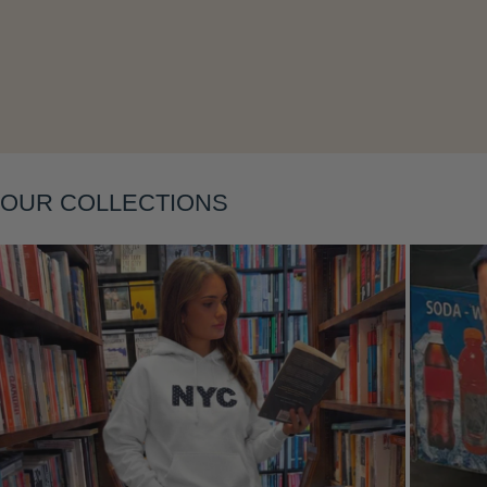
Layering
OUR COLLECTIONS