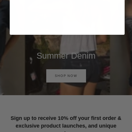
Summer Denim
SHOP NOW
Sign up to receive 10% off your first order &
exclusive product launches, and unique