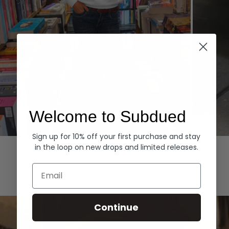
Welcome to Subdued
Sign up for 10% off your first purchase and stay
Hoodies
Denim
in the loop on new drops and limited releases.
EXPLORE ALL
Email
Continue