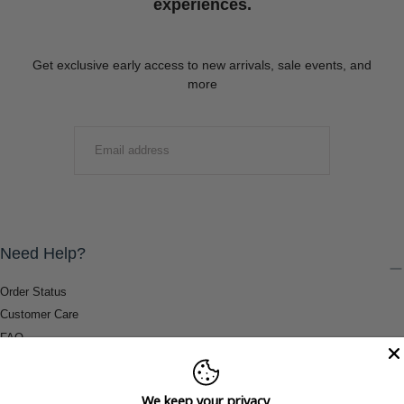
experiences.
Get exclusive early access to new arrivals, sale events, and
more
EMAIL
SUBMIT
Need Help?
Order Status
Customer Care
FAQ
Payment Methods
Shipping & Return Information
We keep your privacy