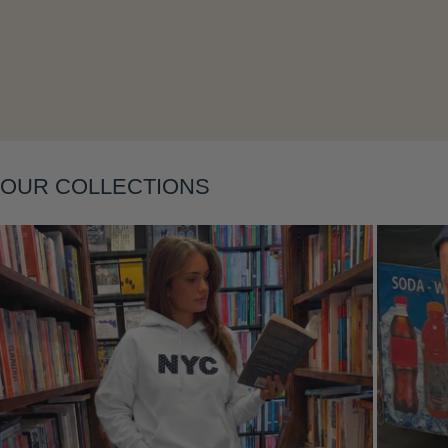
Layering
OUR COLLECTIONS