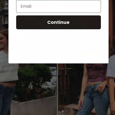
Email
Continue