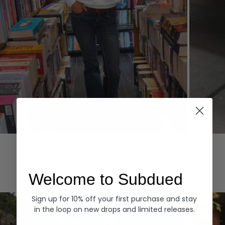
Hoodies
Denim
EXPLORE ALL
Welcome to Subdued
Sign up for 10% off your first purchase and stay
in the loop on new drops and limited releases.