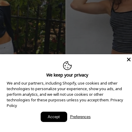
We keep your privacy
We and our partners, including Shopify, use cookies and other
technologies to personalize your experience, show you ads, and
perform analytics, and we will not use cookies or other
technologies for these purposes unless you accept them.
Privacy
Policy
New Arrivals
Accept
Preferences