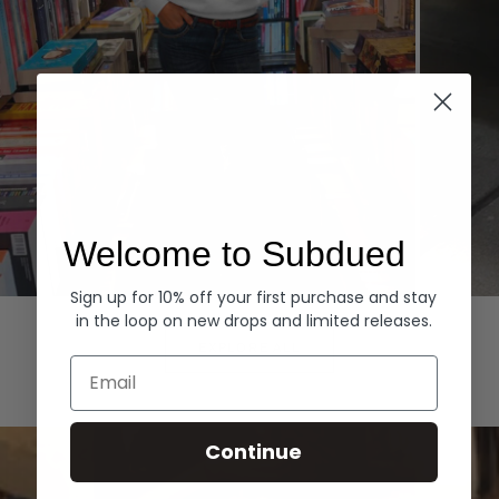
Welcome to Subdued
Sign up for 10% off your first purchase and stay
Hoodies
Denim
in the loop on new drops and limited releases.
EXPLORE ALL
Email
Continue