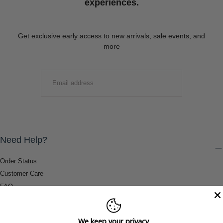
experiences.
Get exclusive early access to new arrivals, sale events, and
more
EMAIL
SUBMIT
Need Help?
Order Status
Customer Care
FAQ
Payment Methods
Shipping & Return Information
We keep your privacy