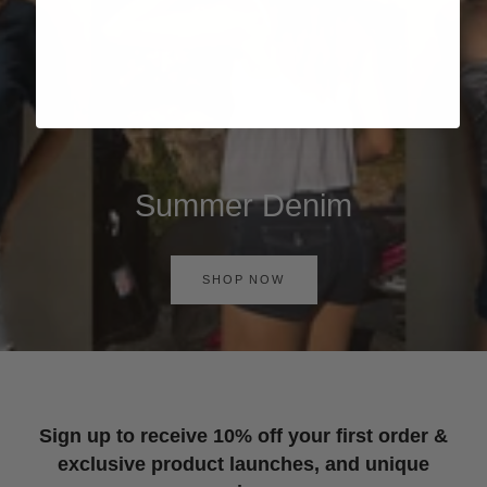
Summer Denim
SHOP NOW
Sign up to receive 10% off your first order &
exclusive product launches, and unique