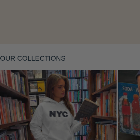
Layering
OUR COLLECTIONS