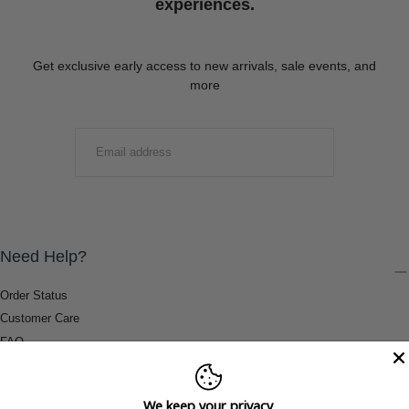
experiences.
Get exclusive early access to new arrivals, sale events, and
more
EMAIL
SUBMIT
Need Help?
Order Status
Customer Care
FAQ
Payment Methods
Shipping & Return Information
We keep your privacy