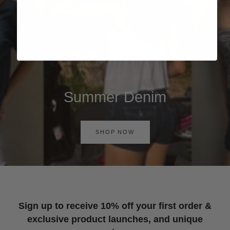
Summer Denim
SHOP NOW
Sign up to receive 10% off your first order &
exclusive product launches, and unique