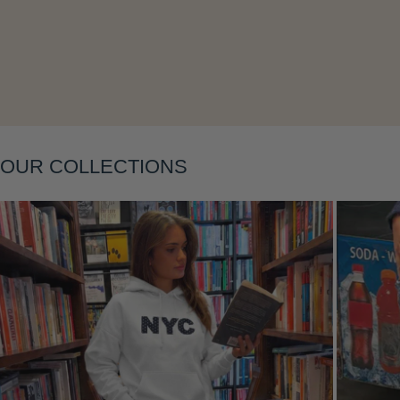
OUR COLLECTIONS