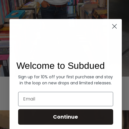
Welcome to Subdued
Sign up for 10% off your first purchase and stay
Hoodies
Denim
in the loop on new drops and limited releases.
EXPLORE ALL
Email
Continue