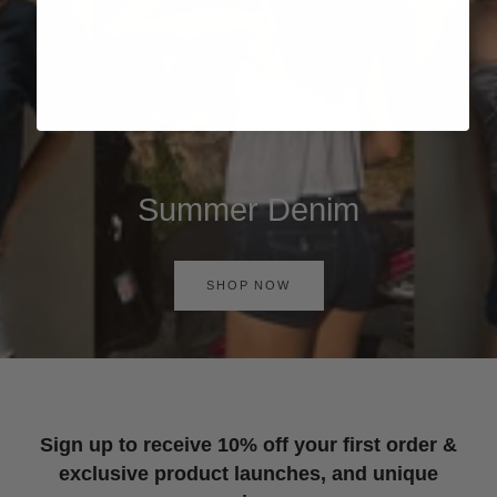
Summer Denim
SHOP NOW
Sign up to receive 10% off your first order &
exclusive product launches, and unique