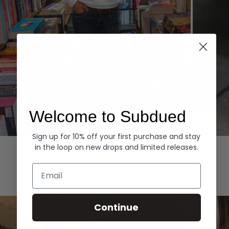
Welcome to Subdued
Sign up for 10% off your first purchase and stay
Hoodies
Denim
in the loop on new drops and limited releases.
EXPLORE ALL
Email
Continue