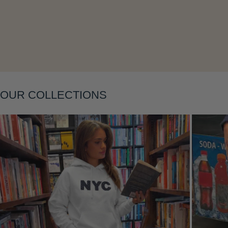
OUR COLLECTIONS