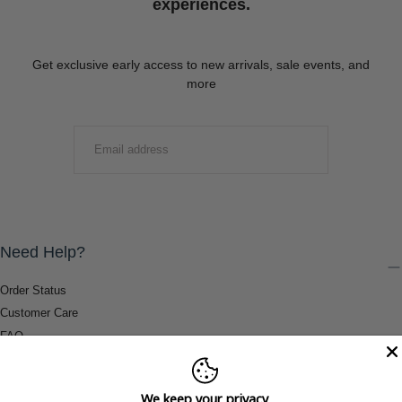
experiences.
Get exclusive early access to new arrivals, sale events, and
more
EMAIL
SUBMIT
Need Help?
Order Status
Customer Care
FAQ
Payment Methods
Shipping & Return Information
We keep your privacy