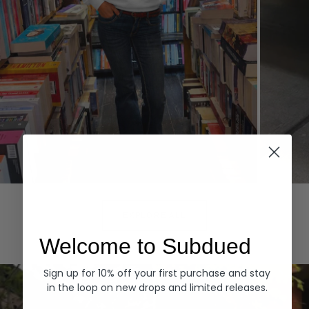
Hoodies
Denim
EXPLORE ALL
Welcome to Subdued
Sign up for 10% off your first purchase and stay
in the loop on new drops and limited releases.