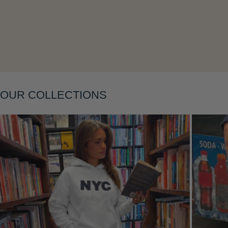
Layering
OUR COLLECTIONS