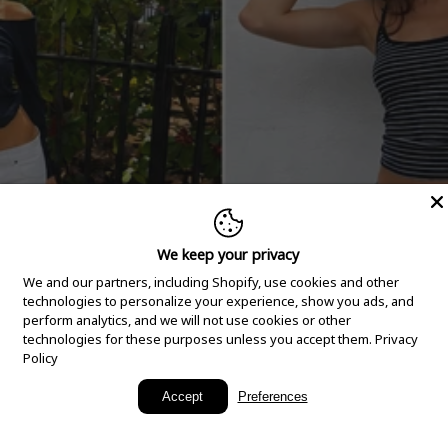
We keep your privacy
We and our partners, including Shopify, use cookies and other
technologies to personalize your experience, show you ads, and
perform analytics, and we will not use cookies or other
technologies for these purposes unless you accept them.
Privacy
Policy
New Arrivals
Accept
Preferences