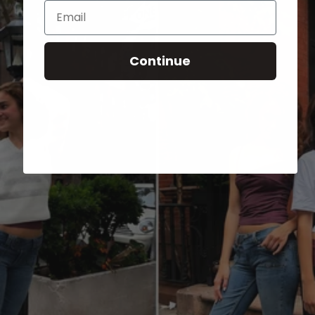
Email
Continue