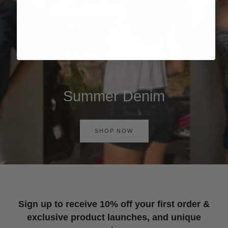
Summer Denim
SHOP NOW
Sign up to receive 10% off your first order &
exclusive product launches, and unique