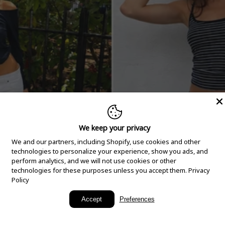
We keep your privacy
We and our partners, including Shopify, use cookies and other
technologies to personalize your experience, show you ads, and
perform analytics, and we will not use cookies or other
technologies for these purposes unless you accept them.
Privacy
Policy
New Arrivals
Accept
Preferences