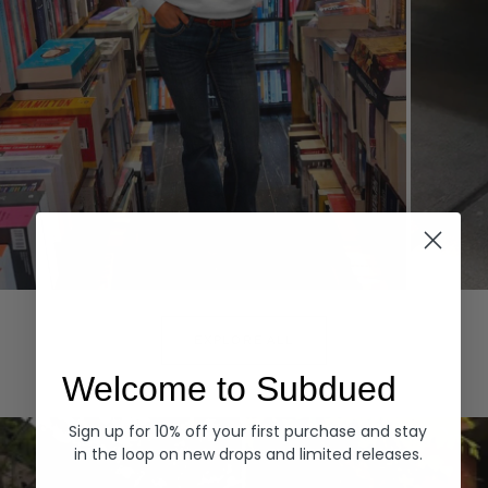
Hoodies
Denim
EXPLORE ALL
Welcome to Subdued
Sign up for 10% off your first purchase and stay
in the loop on new drops and limited releases.