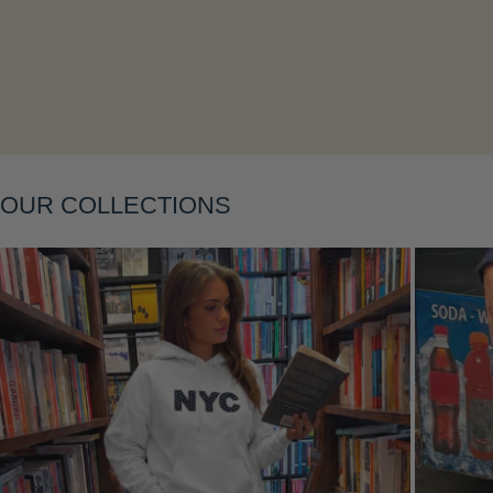
Layering
OUR COLLECTIONS