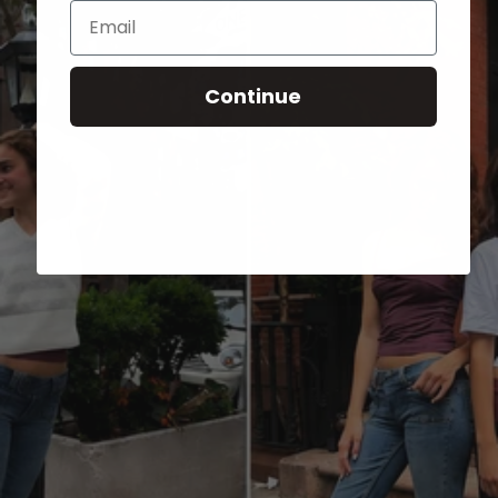
Email
Continue